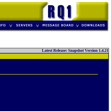
Latest Release: Snapshot Version 1.4.21