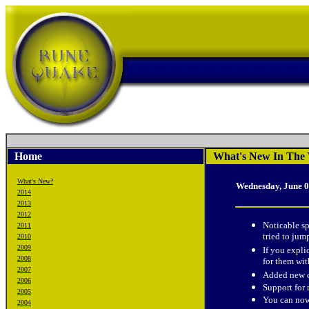
Home
What's New In The 
What's New?
Wednesday, June 0
2014
2013
2012
Noticable s
2011
tried to jum
2010
2009
If you expli
2008
for them w
2007
Added new c
2006
Support for
2005
You can now 
2004