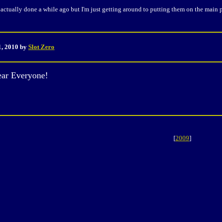
actually done a while ago but I'm just getting around to putting them on the main 
1, 2010 by
Slot Zero
ar Everyone!
[
2009
]