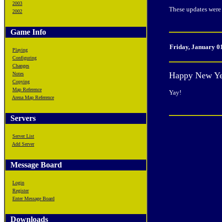
2003
These updates were 
2002
Game Info
Friday, January 0
Playing
Configuring
Changes
Happy New Ye
Notes
Copying
Map Reference
Yay!
Arena Map Reference
Servers
Server List
Add Server
Message Board
Login
Register
Enter Message Board
Downloads