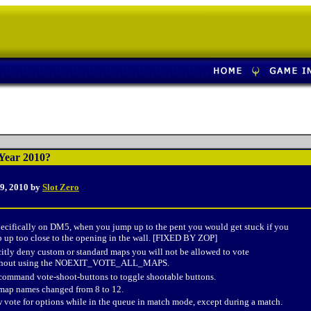
Year 2010?
9, 2010 by
Slot Zero
pecifically on DM5, when you jump up to the pent you would get stuck if you
p up too close to the opening in the wall. [FIXED BY ZOP]
citly deny custom or standard maps you will not be allowed to vote
ithout using the NOEXIT_VOTE_ALL_MAPS.
ommand vote-shoot-buttons to toggle shootable buttons.
 map names changed from 8 to 12.
vote for options while in the queue in match mode, except during a match.