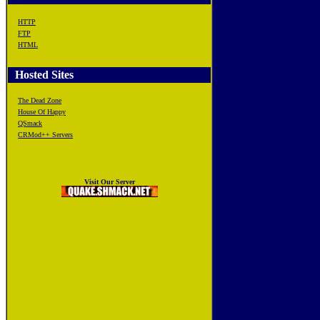
HTTP
FTP
HTML
Hosted Sites
The Dead Zone
House Of Happy
QSmack
CRMod++ Servers
Visit Our Server